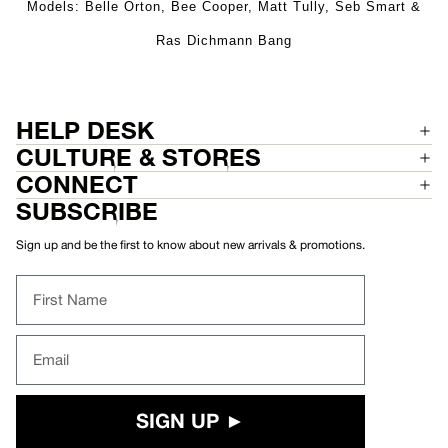
Models: Belle Orton, Bee Cooper, Matt Tully, Seb Smart &
Ras Dichmann Bang
HELP DESK
CULTURE & STORES
CONNECT
SUBSCRIBE
Sign up and be the first to know about new arrivals & promotions.
First Name
Email
SIGN UP ►