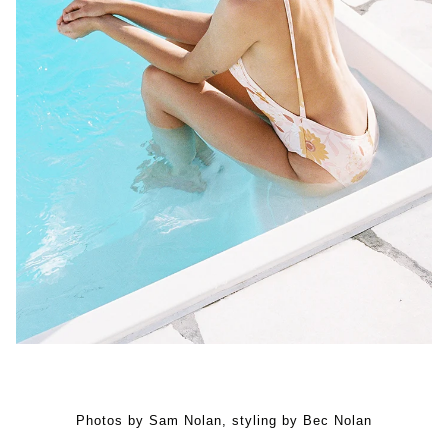
Photos by Sam Nolan, styling by Bec Nolan