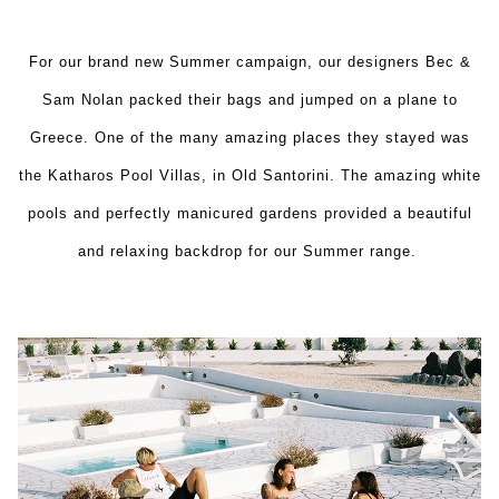
For our brand new Summer campaign, our designers Bec &
Sam Nolan packed their bags and jumped on a plane to
Greece. One of the many amazing places they stayed was
the Katharos Pool Villas, in Old Santorini. The amazing white
pools and perfectly manicured gardens provided a beautiful
and relaxing backdrop for our Summer range.