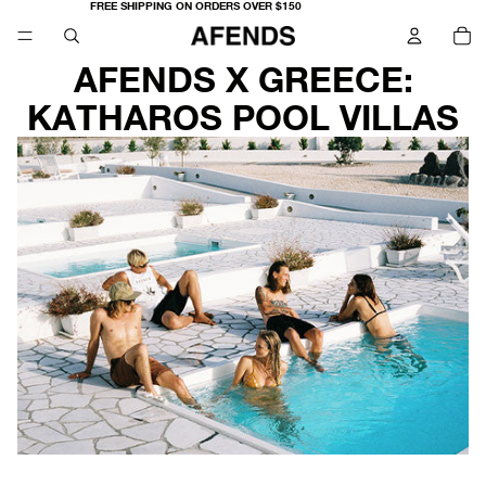
FREE SHIPPING ON ORDERS OVER $150
TO
IT
IN
CA
0
AFENDS X GREECE:
KATHAROS POOL VILLAS