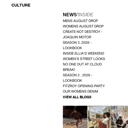
CULTURE
/
NEWS
INSIDE
MENS AUGUST DROP
WOMENS AUGUST DROP
CREATE NOT DESTROY -
JOAQUIN MOTOR
SEASON 3 .2026 -
LOOKBOOK
INSIDE ELLIA'S WEEKEND
WOMEN'S STREET LOOKS
NO ONE OUT AT CLOUD
BREAK!
SEASON 2 . 2026 -
LOOKBOOK
FITZROY OPENING PARTY
OUR WOMENS DENIM
VIEW ALL BLOGS