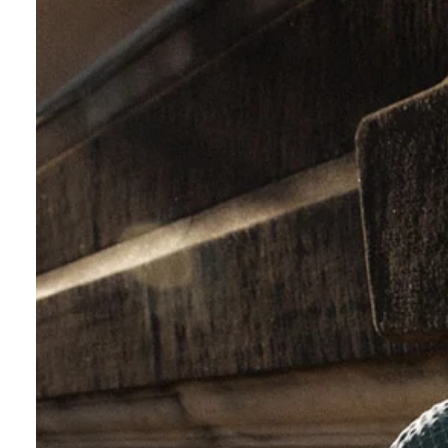
Check