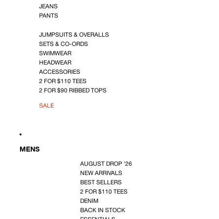
JEANS
PANTS
JUMPSUITS & OVERALLS
SETS & CO-ORDS
SWIMWEAR
HEADWEAR
ACCESSORIES
2 FOR $110 TEES
2 FOR $90 RIBBED TOPS
SALE
MENS
AUGUST DROP '26
NEW ARRIVALS
BEST SELLERS
2 FOR $110 TEES
DENIM
BACK IN STOCK