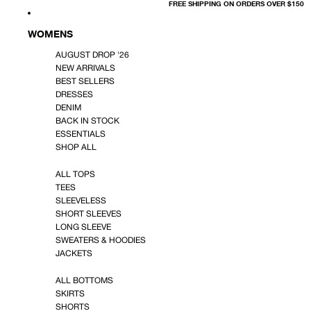
FREE SHIPPING ON ORDERS OVER $150
WOMENS
AUGUST DROP '26
NEW ARRIVALS
BEST SELLERS
DRESSES
DENIM
BACK IN STOCK
ESSENTIALS
SHOP ALL
ALL TOPS
TEES
SLEEVELESS
SHORT SLEEVES
LONG SLEEVE
SWEATERS & HOODIES
JACKETS
ALL BOTTOMS
SKIRTS
SHORTS