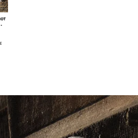
NOT
-
E