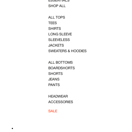
ESSENTIALS
SHOP ALL
ALL TOPS
TEES
SHIRTS
LONG SLEEVE
SLEEVELESS
JACKETS
SWEATERS & HOODIES
ALL BOTTOMS
BOARDSHORTS
SHORTS
JEANS
PANTS
HEADWEAR
ACCESSORIES
SALE