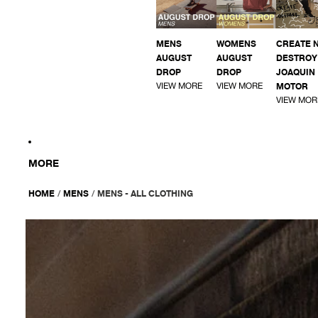
MENS
WOMENS
CREATE 
AUGUST
AUGUST
DESTROY 
DROP
DROP
JOAQUIN
VIEW MORE
VIEW MORE
MOTOR
VIEW MOR
MORE
HOME
/
MENS
/
MENS - ALL CLOTHING
AFENDS
Mens
Reverb
-
Short
Sleeve
Shirt
-
Pine