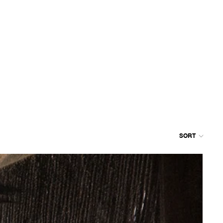
SORT
Colum
grid