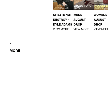
CREATE NOT
MENS
WOMENS
DESTROY -
AUGUST
AUGUST
KYLE ADAMS
DROP
DROP
VIEW MORE
VIEW MORE
VIEW MOR
MORE