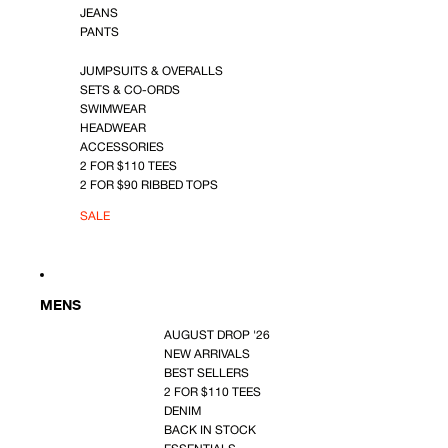
JEANS
PANTS
JUMPSUITS & OVERALLS
SETS & CO-ORDS
SWIMWEAR
HEADWEAR
ACCESSORIES
2 FOR $110 TEES
2 FOR $90 RIBBED TOPS
SALE
MENS
AUGUST DROP '26
NEW ARRIVALS
BEST SELLERS
2 FOR $110 TEES
DENIM
BACK IN STOCK