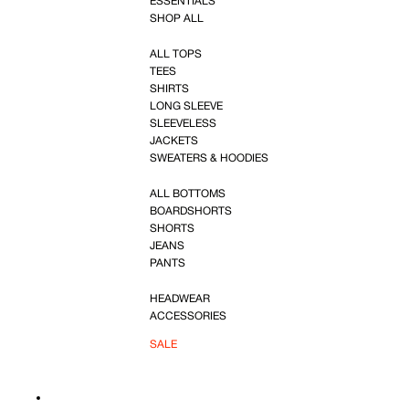
ESSENTIALS
SHOP ALL
ALL TOPS
TEES
SHIRTS
LONG SLEEVE
SLEEVELESS
JACKETS
SWEATERS & HOODIES
ALL BOTTOMS
BOARDSHORTS
SHORTS
JEANS
PANTS
HEADWEAR
ACCESSORIES
SALE