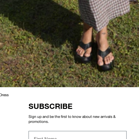
 Dress
SUBSCRIBE
Sign up and be the first to know about new arrivals &
promotions.
First Name