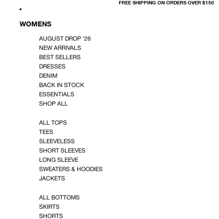
FREE SHIPPING ON ORDERS OVER $150
WOMENS
AUGUST DROP '26
NEW ARRIVALS
BEST SELLERS
DRESSES
DENIM
BACK IN STOCK
ESSENTIALS
SHOP ALL
ALL TOPS
TEES
SLEEVELESS
SHORT SLEEVES
LONG SLEEVE
SWEATERS & HOODIES
JACKETS
ALL BOTTOMS
SKIRTS
SHORTS