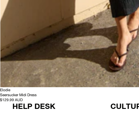
-
HEMP
Elodie
S
Seersucker Midi Dress
e
$129.99 AUD
HELP DESK
CULTUR
e
r
s
u
c
k
e