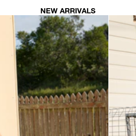
NEW ARRIVALS
AFENDS
Womens
Elodie
-
Seersucker
Midi
Dress
-
Base
Coffee
Check