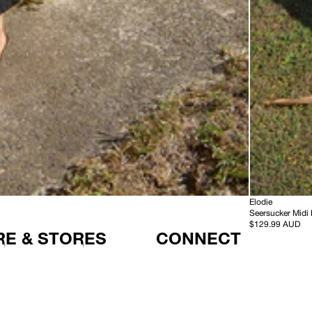
-
HEMP
Elodie
S
Seersucker Midi
e
$129.99 AUD
E & STORES
CONNECT
e
r
s
u
c
k
e