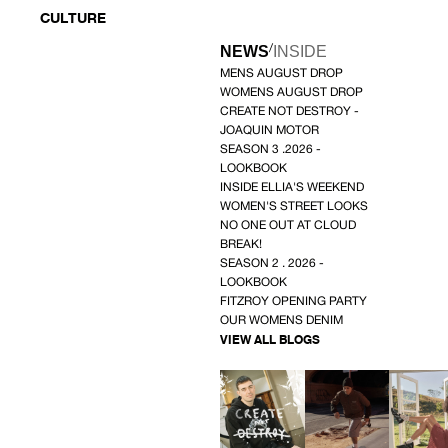
CULTURE
/
NEWS
INSIDE
MENS AUGUST DROP
WOMENS AUGUST DROP
CREATE NOT DESTROY -
JOAQUIN MOTOR
SEASON 3 .2026 -
LOOKBOOK
INSIDE ELLIA'S WEEKEND
WOMEN'S STREET LOOKS
NO ONE OUT AT CLOUD
BREAK!
SEASON 2 . 2026 -
LOOKBOOK
FITZROY OPENING PARTY
OUR WOMENS DENIM
VIEW ALL BLOGS