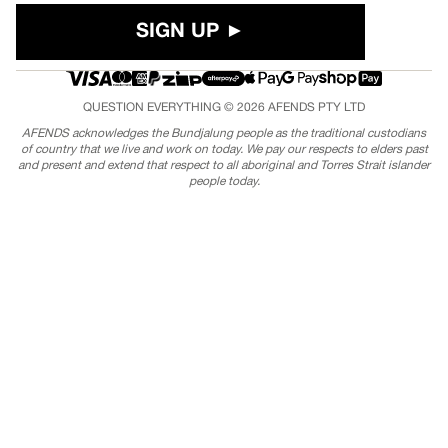
SIGN UP ►
QUESTION EVERYTHING © 2026
AFENDS
PTY LTD
AFENDS acknowledges the Bundjalung people as the traditional custodians
of country that we live and work on today. We pay our respects to elders past
and present and extend that respect to all aboriginal and Torres Strait islander
people today.