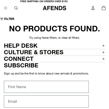
FREE SHIPPING ON ORDERS OVER $150
TO
IT
IN
CA
0
FILTER
NO PRODUCTS FOUND.
Try using fewer filters, or
clear all filters
.
HELP DESK
CULTURE & STORES
CONNECT
SUBSCRIBE
Sign up and be the first to know about new arrivals & promotions.
First Name
Email