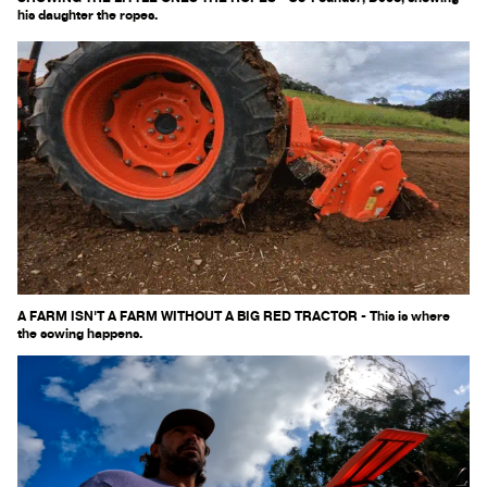
his daughter the ropes.
A FARM ISN'T A FARM WITHOUT A BIG RED TRACTOR - This is where
the sowing happens.