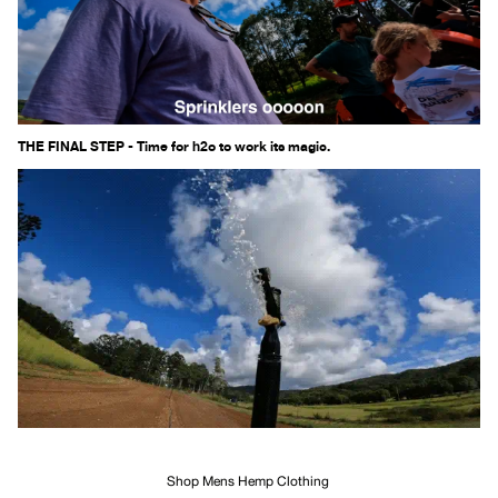
THE FINAL STEP - Time for h2o to work its magic.
Shop Mens Hemp Clothing