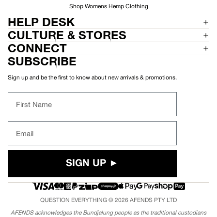
Shop Womens Hemp Clothing
HELP DESK
CULTURE & STORES
CONNECT
SUBSCRIBE
Sign up and be the first to know about new arrivals & promotions.
First Name
Email
SIGN UP ►
QUESTION EVERYTHING © 2026
AFENDS
PTY LTD
AFENDS acknowledges the Bundjalung people as the traditional custodians