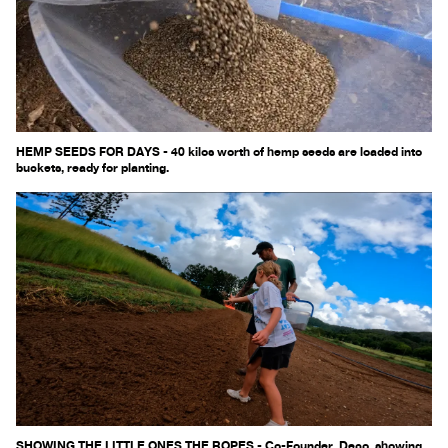
HEMP SEEDS FOR DAYS - 40 kilos worth of hemp seeds are loaded into
buckets, ready for planting.
SHOWING THE LITTLE ONES THE ROPES - Co-Founder, Deco, showing