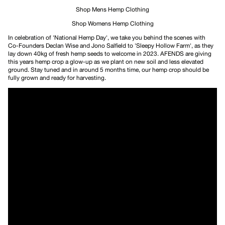
Shop Mens Hemp Clothing
Shop Womens Hemp Clothing
In celebration of 'National Hemp Day', we take you behind the scenes with
Co-Founders Declan Wise and Jono Salfield to 'Sleepy Hollow Farm', as they
lay down 40kg of fresh hemp seeds to welcome in 2023. AFENDS are giving
this years hemp crop a glow-up as we plant on new soil and less elevated
ground. Stay tuned and in around 5 months time, our hemp crop should be
fully grown and ready for harvesting.