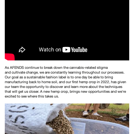
As AFENDS continue to break down the cannabis-related stigma
and cultivate change, we are constantly learning throughout our processes.
Our goal as a sustainable fashion label is to one day be able to bring
manufacturing back to home soil, and our first hemp crop in 2022, has given
our team the opportunity to discover and learn more about the techniques
that will get us closer. A new hemp crop, brings new opportunities and we're
excited to see where this takes us.