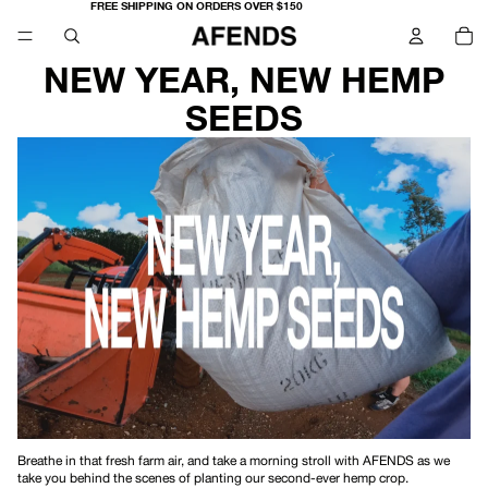
FREE SHIPPING ON ORDERS OVER $150
TO
IT
IN
CA
0
NEW YEAR, NEW HEMP
SEEDS
Breathe in that fresh farm air, and take a morning stroll with AFENDS as we
take you behind the scenes of planting our second-ever hemp crop.