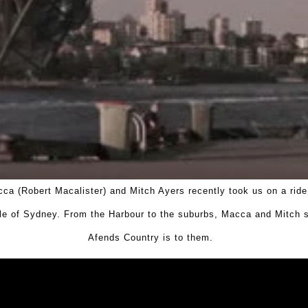
ca (Robert Macalister) and Mitch Ayers recently took us on a ride
le of Sydney. From the Harbour to the suburbs, Macca and Mitch
Afends Country is to them.