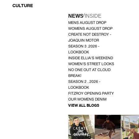
CULTURE
/
NEWS
INSIDE
MENS AUGUST DROP
WOMENS AUGUST DROP
CREATE NOT DESTROY -
JOAQUIN MOTOR
SEASON 3 .2026 -
LOOKBOOK
INSIDE ELLIA'S WEEKEND
WOMEN'S STREET LOOKS
NO ONE OUT AT CLOUD
BREAK!
SEASON 2 . 2026 -
LOOKBOOK
FITZROY OPENING PARTY
OUR WOMENS DENIM
VIEW ALL BLOGS