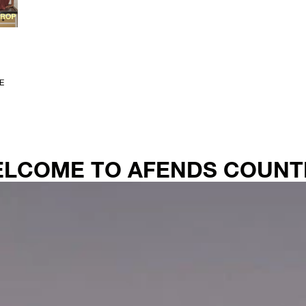
E
WELCOME TO AFENDS COUNT