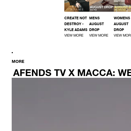
CREATE NOT
MENS
WOMENS
DESTROY -
AUGUST
AUGUST
KYLE ADAMS
DROP
DROP
VIEW MORE
VIEW MORE
VIEW MOR
MORE
AFENDS TV X MACCA: 