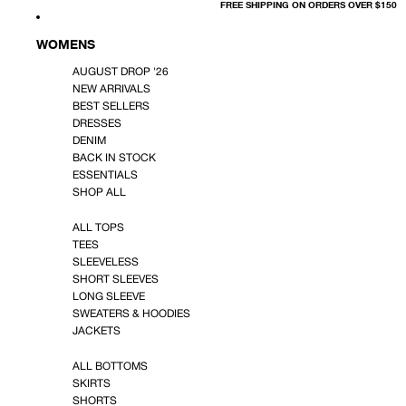
FREE SHIPPING ON ORDERS OVER $150
WOMENS
AUGUST DROP '26
NEW ARRIVALS
BEST SELLERS
DRESSES
DENIM
BACK IN STOCK
ESSENTIALS
SHOP ALL
ALL TOPS
TEES
SLEEVELESS
SHORT SLEEVES
LONG SLEEVE
SWEATERS & HOODIES
JACKETS
ALL BOTTOMS
SKIRTS
SHORTS