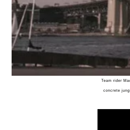
Team rider Mac
concrete jung