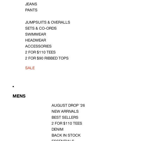
JEANS
PANTS
JUMPSUITS & OVERALLS
SETS & CO-ORDS
SWIMWEAR
HEADWEAR
ACCESSORIES
2 FOR $110 TEES
2 FOR $90 RIBBED TOPS
SALE
MENS
AUGUST DROP '26
NEW ARRIVALS
BEST SELLERS
2 FOR $110 TEES
DENIM
BACK IN STOCK