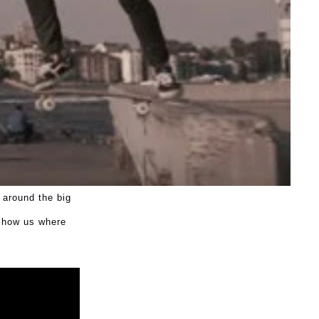
 around the big
 show us where