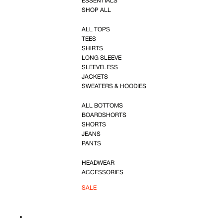
ESSENTIALS
SHOP ALL
ALL TOPS
TEES
SHIRTS
LONG SLEEVE
SLEEVELESS
JACKETS
SWEATERS & HOODIES
ALL BOTTOMS
BOARDSHORTS
SHORTS
JEANS
PANTS
HEADWEAR
ACCESSORIES
SALE