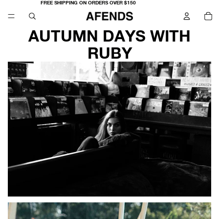
FREE SHIPPING ON ORDERS OVER $150
TO
IT
IN
CA
0
AUTUMN DAYS WITH
RUBY