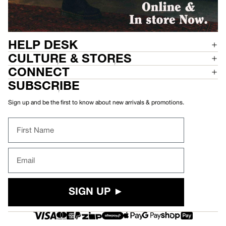
HELP DESK
CULTURE & STORES
CONNECT
SUBSCRIBE
Sign up and be the first to know about new arrivals & promotions.
First Name
Email
SIGN UP ►