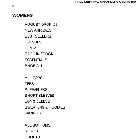
FREE SHIPPING ON ORDERS OVER $150
WOMENS
AUGUST DROP '26
NEW ARRIVALS
BEST SELLERS
DRESSES
DENIM
BACK IN STOCK
ESSENTIALS
SHOP ALL
ALL TOPS
TEES
SLEEVELESS
SHORT SLEEVES
LONG SLEEVE
SWEATERS & HOODIES
JACKETS
ALL BOTTOMS
SKIRTS
SHORTS