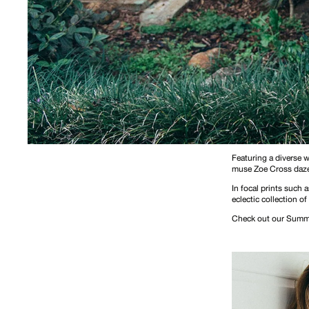
Featuring a diverse 
muse Zoe Cross daze
In focal prints such
eclectic collection of
Check out our Summe