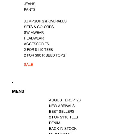
JEANS
PANTS
JUMPSUITS & OVERALLS
SETS & CO-ORDS
SWIMWEAR
HEADWEAR
ACCESSORIES
2 FOR $110 TEES
2 FOR $90 RIBBED TOPS
SALE
MENS
AUGUST DROP '26
NEW ARRIVALS
BEST SELLERS
2 FOR $110 TEES
DENIM
BACK IN STOCK