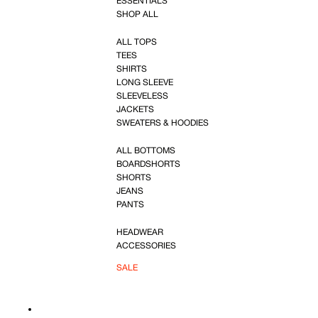
ESSENTIALS
SHOP ALL
ALL TOPS
TEES
SHIRTS
LONG SLEEVE
SLEEVELESS
JACKETS
SWEATERS & HOODIES
ALL BOTTOMS
BOARDSHORTS
SHORTS
JEANS
PANTS
HEADWEAR
ACCESSORIES
SALE