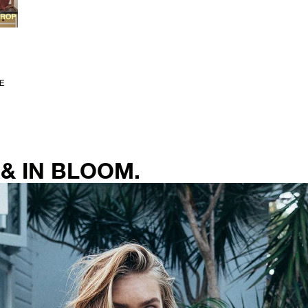
E
& IN BLOOM.