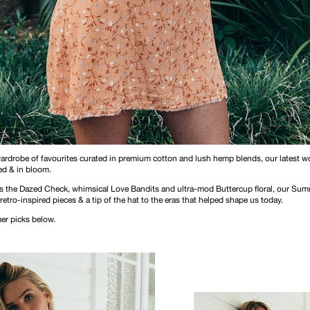
wardrobe of favourites curated in premium cotton and lush hemp blends, our latest 
d & in bloom.
 as the Dazed Check, whimsical Love Bandits and ultra-mod Buttercup floral, our Sum
 retro-inspired pieces & a tip of the hat to the eras that helped shape us today.
r picks below.