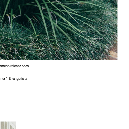
womens release sees
mer '18 range is an