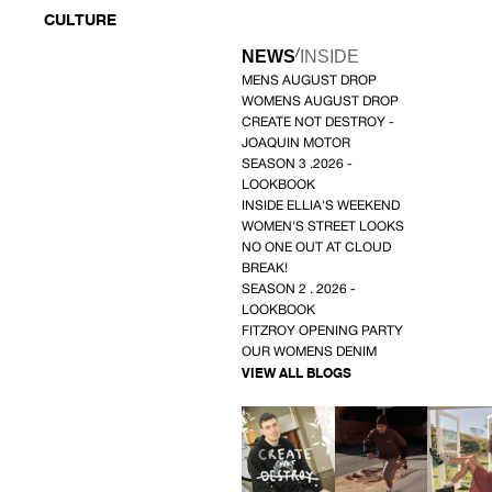
CULTURE
/
NEWS
INSIDE
MENS AUGUST DROP
WOMENS AUGUST DROP
CREATE NOT DESTROY -
JOAQUIN MOTOR
SEASON 3 .2026 -
LOOKBOOK
INSIDE ELLIA'S WEEKEND
WOMEN'S STREET LOOKS
NO ONE OUT AT CLOUD
BREAK!
SEASON 2 . 2026 -
LOOKBOOK
FITZROY OPENING PARTY
OUR WOMENS DENIM
VIEW ALL BLOGS