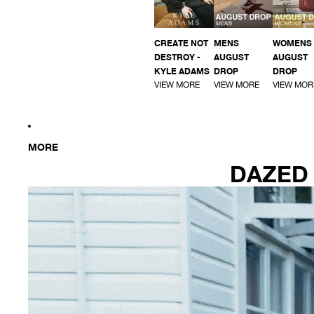
CREATE NOT
MENS
WOMENS
DESTROY -
AUGUST
AUGUST
KYLE ADAMS
DROP
DROP
VIEW MORE
VIEW MORE
VIEW MOR
MORE
DAZED 