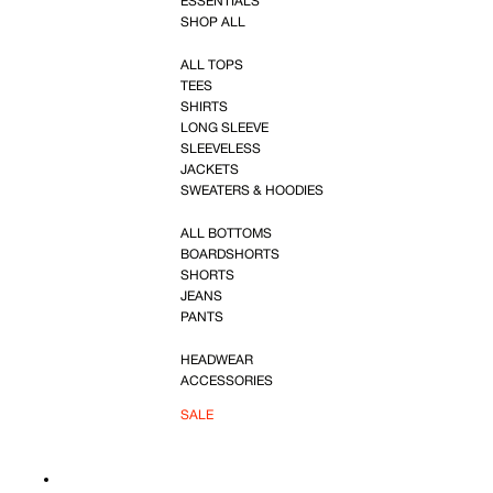
ESSENTIALS
SHOP ALL
ALL TOPS
TEES
SHIRTS
LONG SLEEVE
SLEEVELESS
JACKETS
SWEATERS & HOODIES
ALL BOTTOMS
BOARDSHORTS
SHORTS
JEANS
PANTS
HEADWEAR
ACCESSORIES
SALE