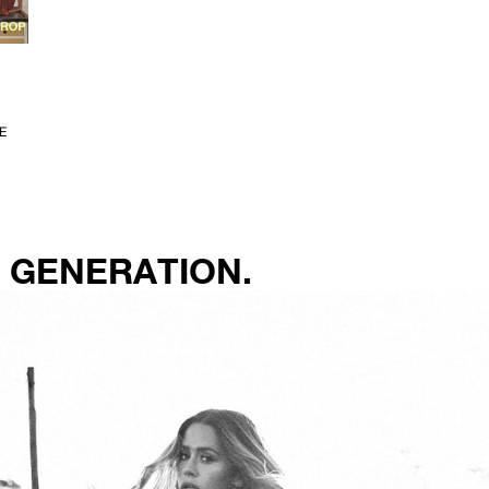
E
 GENERATION.