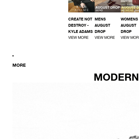
CREATE NOT
MENS
WOMENS
DESTROY -
AUGUST
AUGUST
KYLE ADAMS
DROP
DROP
VIEW MORE
VIEW MORE
VIEW MOR
MORE
MODERN