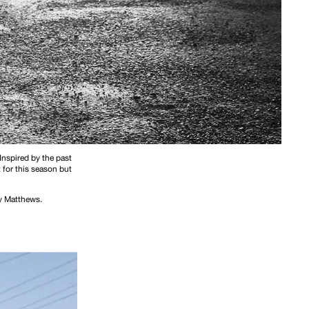
 Inspired by the past
 for this season but
ay Matthews.