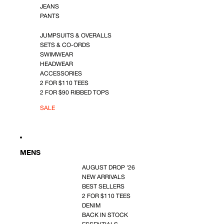
JEANS
PANTS
JUMPSUITS & OVERALLS
SETS & CO-ORDS
SWIMWEAR
HEADWEAR
ACCESSORIES
2 FOR $110 TEES
2 FOR $90 RIBBED TOPS
SALE
MENS
AUGUST DROP '26
NEW ARRIVALS
BEST SELLERS
2 FOR $110 TEES
DENIM
BACK IN STOCK