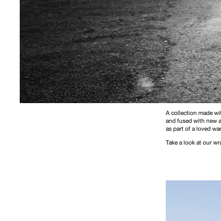
A collection made wit
and fused with new ag
as part of a loved wa
Take a look at our w