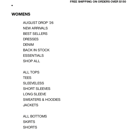
FREE SHIPPING ON ORDERS OVER $150
WOMENS
AUGUST DROP '26
NEW ARRIVALS
BEST SELLERS
DRESSES
DENIM
BACK IN STOCK
ESSENTIALS
SHOP ALL
ALL TOPS
TEES
SLEEVELESS
SHORT SLEEVES
LONG SLEEVE
SWEATERS & HOODIES
JACKETS
ALL BOTTOMS
SKIRTS
SHORTS