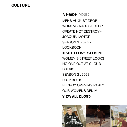
CULTURE
/
NEWS
INSIDE
MENS AUGUST DROP
WOMENS AUGUST DROP
CREATE NOT DESTROY -
JOAQUIN MOTOR
SEASON 3 .2026 -
LOOKBOOK
INSIDE ELLIA'S WEEKEND
WOMEN'S STREET LOOKS
NO ONE OUT AT CLOUD
BREAK!
SEASON 2 . 2026 -
LOOKBOOK
FITZROY OPENING PARTY
OUR WOMENS DENIM
VIEW ALL BLOGS