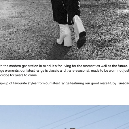
h the modern generation in mind, it’s for living for the moment as well as the future.
e elements, our latest range is classic and trans-seasonal, made to be worn not just
rdrobe for years to come.
rap-up of favourite styles from our latest range featuring our good mate Ruby Tuesd