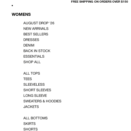
FREE SHIPPING ON ORDERS OVER $150
WOMENS
AUGUST DROP '26
NEW ARRIVALS
BEST SELLERS
DRESSES
DENIM
BACK IN STOCK
ESSENTIALS
SHOP ALL
ALL TOPS
TEES
SLEEVELESS
SHORT SLEEVES
LONG SLEEVE
SWEATERS & HOODIES
JACKETS
ALL BOTTOMS
SKIRTS
SHORTS