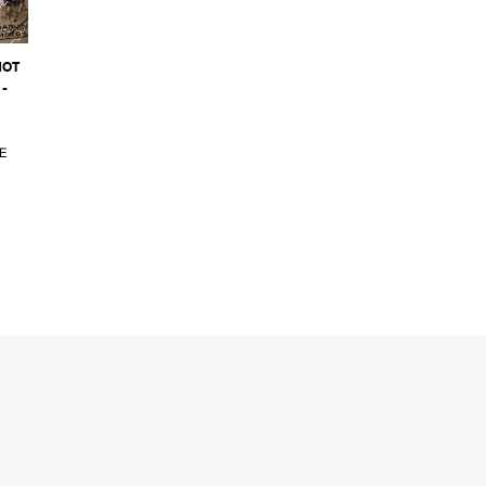
NOT
-
E