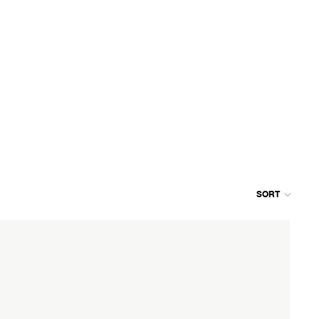
SORT
Colum
grid