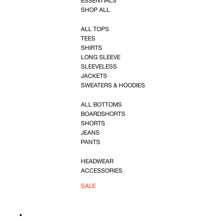
ESSENTIALS
SHOP ALL
ALL TOPS
TEES
SHIRTS
LONG SLEEVE
SLEEVELESS
JACKETS
SWEATERS & HOODIES
ALL BOTTOMS
BOARDSHORTS
SHORTS
JEANS
PANTS
HEADWEAR
ACCESSORIES
SALE