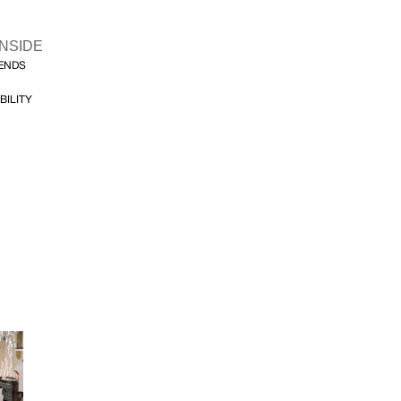
INSIDE
FENDS
BILITY