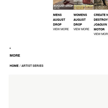
MENS
WOMENS
CREATE 
AUGUST
AUGUST
DESTROY 
DROP
DROP
JOAQUIN
VIEW MORE
VIEW MORE
MOTOR
VIEW MOR
MORE
HOME
/
ARTIST SERIES
AFENDS
Mens
Ninety
Eights
Cargo
-
Oversized
Cargo
Short