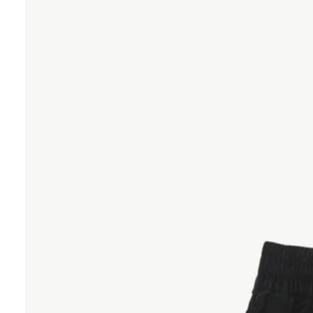
20"
-
Black