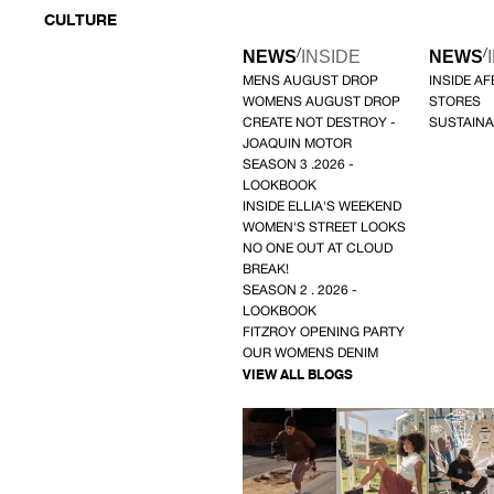
CULTURE
/
/
NEWS
INSIDE
NEWS
MENS AUGUST DROP
INSIDE A
WOMENS AUGUST DROP
STORES
CREATE NOT DESTROY -
SUSTAINA
JOAQUIN MOTOR
SEASON 3 .2026 -
LOOKBOOK
INSIDE ELLIA'S WEEKEND
WOMEN'S STREET LOOKS
NO ONE OUT AT CLOUD
BREAK!
SEASON 2 . 2026 -
LOOKBOOK
FITZROY OPENING PARTY
OUR WOMENS DENIM
VIEW ALL BLOGS