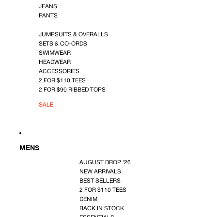
JEANS
PANTS
JUMPSUITS & OVERALLS
SETS & CO-ORDS
SWIMWEAR
HEADWEAR
ACCESSORIES
2 FOR $110 TEES
2 FOR $90 RIBBED TOPS
SALE
MENS
AUGUST DROP '26
NEW ARRIVALS
BEST SELLERS
2 FOR $110 TEES
DENIM
BACK IN STOCK