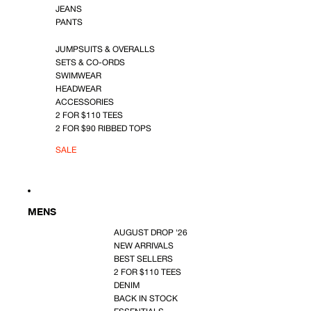
JEANS
PANTS
JUMPSUITS & OVERALLS
SETS & CO-ORDS
SWIMWEAR
HEADWEAR
ACCESSORIES
2 FOR $110 TEES
2 FOR $90 RIBBED TOPS
SALE
MENS
AUGUST DROP '26
NEW ARRIVALS
BEST SELLERS
2 FOR $110 TEES
DENIM
BACK IN STOCK