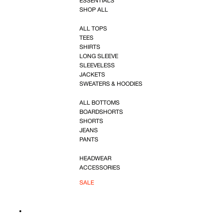
ESSENTIALS
SHOP ALL
ALL TOPS
TEES
SHIRTS
LONG SLEEVE
SLEEVELESS
JACKETS
SWEATERS & HOODIES
ALL BOTTOMS
BOARDSHORTS
SHORTS
JEANS
PANTS
HEADWEAR
ACCESSORIES
SALE