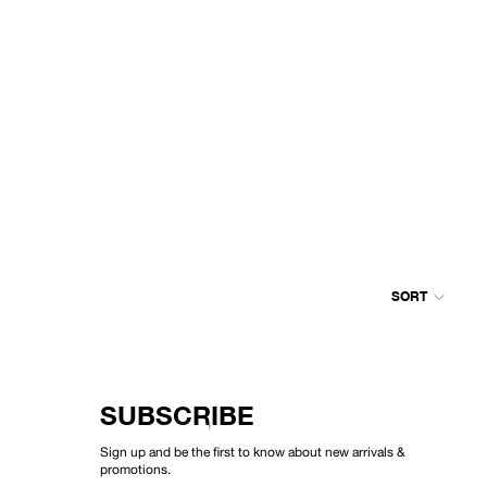
SORT
Colum
grid
SUBSCRIBE
Sign up and be the first to know about new arrivals &
promotions.