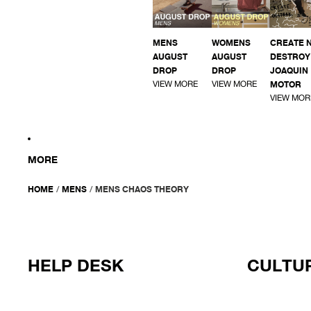
MENS
WOMENS
CREATE 
AUGUST
AUGUST
DESTROY 
DROP
DROP
JOAQUIN
VIEW MORE
VIEW MORE
MOTOR
VIEW MOR
MORE
HOME
/
MENS
/
MENS CHAOS THEORY
HELP DESK
CULTUR