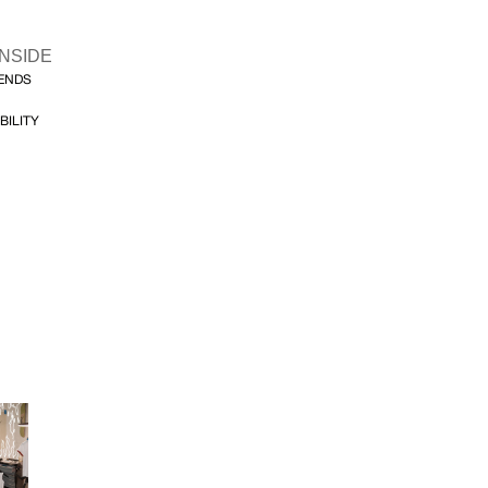
INSIDE
FENDS
BILITY