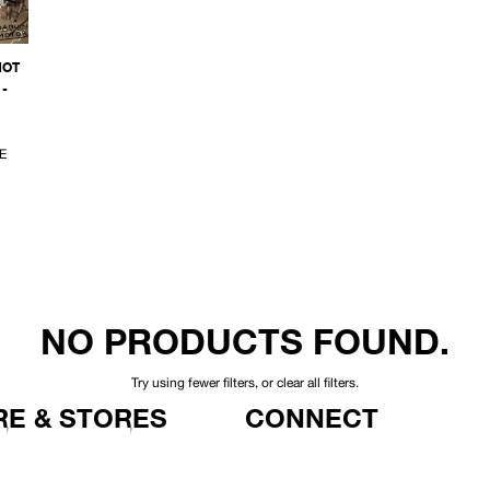
NOT
-
E
NO PRODUCTS FOUND.
Try using fewer filters, or
clear all filters
.
E & STORES
CONNECT