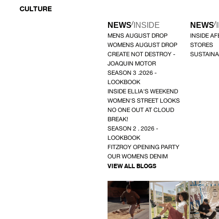
CULTURE
/
/
NEWS
INSIDE
NEWS
MENS AUGUST DROP
INSIDE A
WOMENS AUGUST DROP
STORES
CREATE NOT DESTROY -
SUSTAINA
JOAQUIN MOTOR
SEASON 3 .2026 -
LOOKBOOK
INSIDE ELLIA'S WEEKEND
WOMEN'S STREET LOOKS
NO ONE OUT AT CLOUD
BREAK!
SEASON 2 . 2026 -
LOOKBOOK
FITZROY OPENING PARTY
OUR WOMENS DENIM
VIEW ALL BLOGS