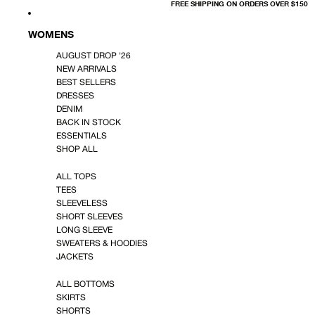
FREE SHIPPING ON ORDERS OVER $150
WOMENS
AUGUST DROP '26
NEW ARRIVALS
BEST SELLERS
DRESSES
DENIM
BACK IN STOCK
ESSENTIALS
SHOP ALL
ALL TOPS
TEES
SLEEVELESS
SHORT SLEEVES
LONG SLEEVE
SWEATERS & HOODIES
JACKETS
ALL BOTTOMS
SKIRTS
SHORTS