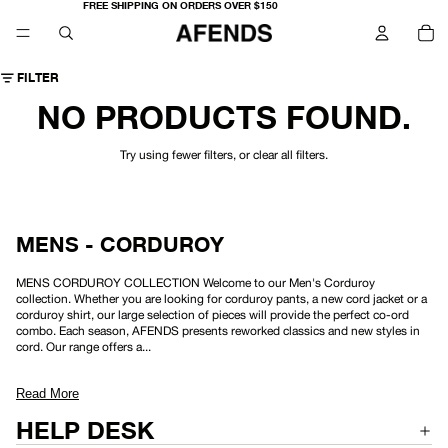
FREE SHIPPING ON ORDERS OVER $150
TO
IT
IN
CA
0
FILTER
NO PRODUCTS FOUND.
Try using fewer filters, or
clear all filters
.
MENS - CORDUROY
MENS CORDUROY COLLECTION Welcome to our Men's Corduroy
collection. Whether you are looking for corduroy pants, a new cord jacket or a
corduroy shirt, our large selection of pieces will provide the perfect co-ord
combo. Each season, AFENDS presents reworked classics and new styles in
cord. Our range offers a...
Read More
HELP DESK