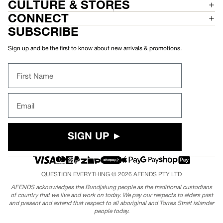
CULTURE & STORES
CONNECT
SUBSCRIBE
Sign up and be the first to know about new arrivals & promotions.
First Name
Email
SIGN UP ►
QUESTION EVERYTHING © 2026
AFENDS
PTY LTD
AFENDS acknowledges the Bundjalung people as the traditional custodians
of country that we live and work on today. We pay our respects to elders past
and present and extend that respect to all aboriginal and Torres Strait islander
people today.