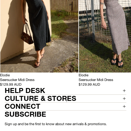
Black
Base
Coffee
Check
-
-
HEMP
Elodie
HEMP
Elodie
S
S
Seersucker Midi Dress
Seersucker Midi Dress
e
e
$129.99 AUD
$129.99 AUD
HELP DESK
e
e
r
r
CULTURE & STORES
s
s
u
u
CONNECT
c
c
SUBSCRIBE
k
k
e
e
r
r
Sign up and be the first to know about new arrivals & promotions.
M
M