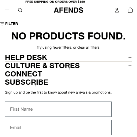
FREE SHIPPING ON ORDERS OVER $150
TO
IT
IN
CA
0
FILTER
NO PRODUCTS FOUND.
Try using fewer filters, or
clear all filters
.
HELP DESK
CULTURE & STORES
CONNECT
SUBSCRIBE
Sign up and be the first to know about new arrivals & promotions.
First Name
Email