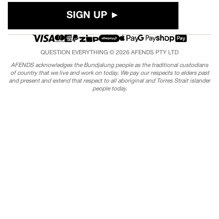
SIGN UP ►
QUESTION EVERYTHING © 2026
AFENDS
PTY LTD
AFENDS acknowledges the Bundjalung people as the traditional custodians
of country that we live and work on today. We pay our respects to elders past
and present and extend that respect to all aboriginal and Torres Strait islander
people today.