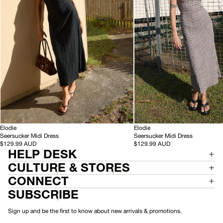
Black
Base
Coffee
Check
-
-
HEMP
Elodie
HEMP
Elodie
S
S
Seersucker Midi Dress
Seersucker Midi Dress
e
e
$129.99 AUD
$129.99 AUD
HELP DESK
e
e
r
r
CULTURE & STORES
s
s
u
u
CONNECT
c
c
SUBSCRIBE
k
k
e
e
r
r
Sign up and be the first to know about new arrivals & promotions.
M
M