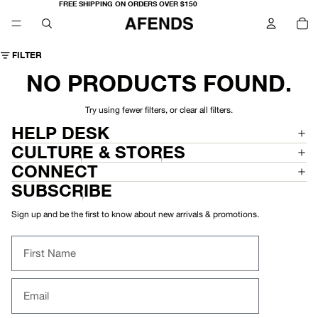
FREE SHIPPING ON ORDERS OVER $150
TO
IT
IN
CA
0
FILTER
NO PRODUCTS FOUND.
Try using fewer filters, or
clear all filters
.
HELP DESK
CULTURE & STORES
CONNECT
SUBSCRIBE
Sign up and be the first to know about new arrivals & promotions.
First Name
Email