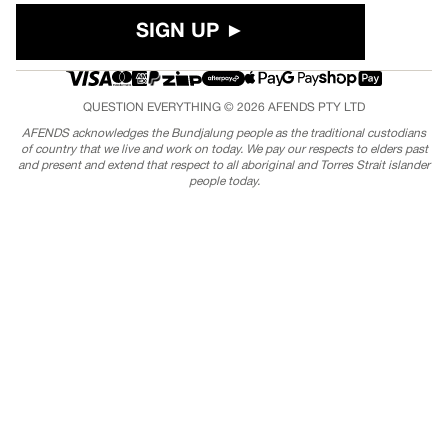
SIGN UP ►
QUESTION EVERYTHING © 2026
AFENDS
PTY LTD
AFENDS acknowledges the Bundjalung people as the traditional custodians
of country that we live and work on today. We pay our respects to elders past
and present and extend that respect to all aboriginal and Torres Strait islander
people today.