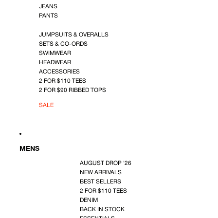
JEANS
PANTS
JUMPSUITS & OVERALLS
SETS & CO-ORDS
SWIMWEAR
HEADWEAR
ACCESSORIES
2 FOR $110 TEES
2 FOR $90 RIBBED TOPS
SALE
MENS
AUGUST DROP '26
NEW ARRIVALS
BEST SELLERS
2 FOR $110 TEES
DENIM
BACK IN STOCK