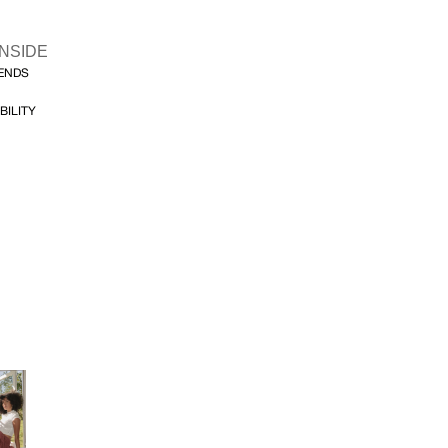
INSIDE
FENDS
BILITY