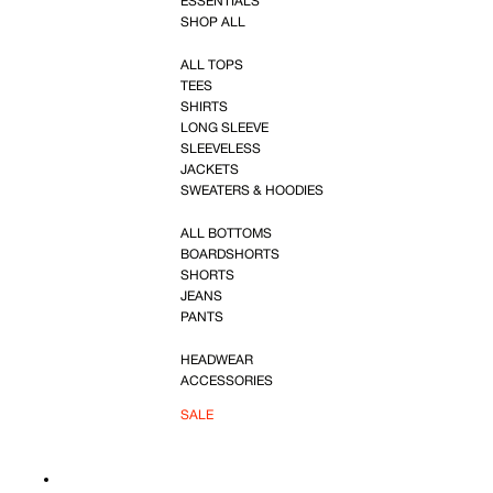
ESSENTIALS
SHOP ALL
ALL TOPS
TEES
SHIRTS
LONG SLEEVE
SLEEVELESS
JACKETS
SWEATERS & HOODIES
ALL BOTTOMS
BOARDSHORTS
SHORTS
JEANS
PANTS
HEADWEAR
ACCESSORIES
SALE