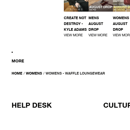
CREATE NOT
MENS
WOMENS
DESTROY -
AUGUST
AUGUST
KYLE ADAMS
DROP
DROP
VIEW MORE
VIEW MORE
VIEW MOR
MORE
HOME
/
WOMENS
/
WOMENS - WAFFLE LOUNGEWEAR
HELP DESK
CULTUR