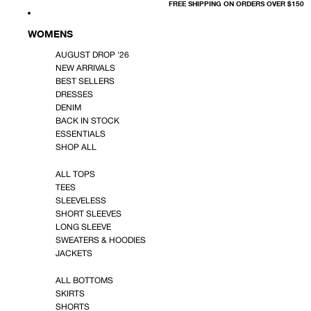
FREE SHIPPING ON ORDERS OVER $150
WOMENS
AUGUST DROP '26
NEW ARRIVALS
BEST SELLERS
DRESSES
DENIM
BACK IN STOCK
ESSENTIALS
SHOP ALL
ALL TOPS
TEES
SLEEVELESS
SHORT SLEEVES
LONG SLEEVE
SWEATERS & HOODIES
JACKETS
ALL BOTTOMS
SKIRTS
SHORTS