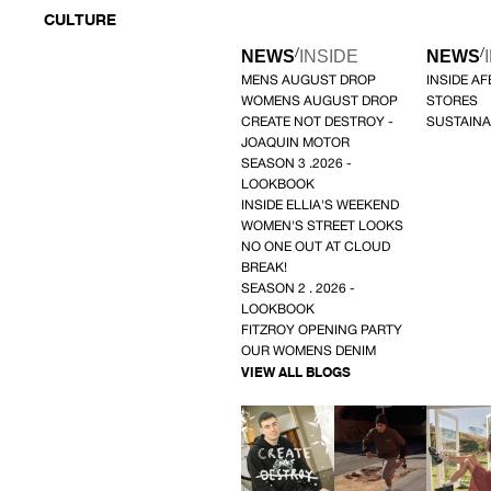
CULTURE
/
/
NEWS
INSIDE
NEWS
MENS AUGUST DROP
INSIDE A
WOMENS AUGUST DROP
STORES
CREATE NOT DESTROY -
SUSTAINA
JOAQUIN MOTOR
SEASON 3 .2026 -
LOOKBOOK
INSIDE ELLIA'S WEEKEND
WOMEN'S STREET LOOKS
NO ONE OUT AT CLOUD
BREAK!
SEASON 2 . 2026 -
LOOKBOOK
FITZROY OPENING PARTY
OUR WOMENS DENIM
VIEW ALL BLOGS