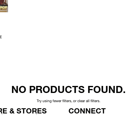
E
NO PRODUCTS FOUND.
Try using fewer filters, or
clear all filters
.
E & STORES
CONNECT