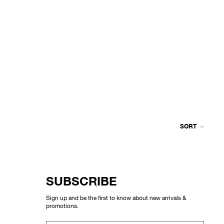
SORT
Colum
grid
SUBSCRIBE
Sign up and be the first to know about new arrivals &
promotions.