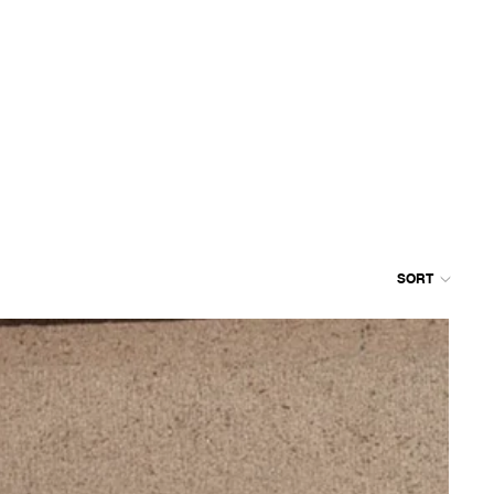
SORT
Colum
grid