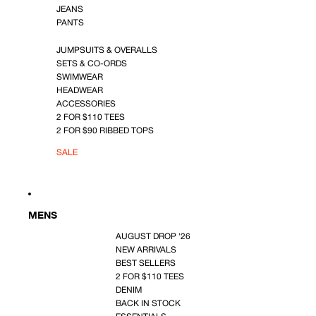
JEANS
PANTS
JUMPSUITS & OVERALLS
SETS & CO-ORDS
SWIMWEAR
HEADWEAR
ACCESSORIES
2 FOR $110 TEES
2 FOR $90 RIBBED TOPS
SALE
MENS
AUGUST DROP '26
NEW ARRIVALS
BEST SELLERS
2 FOR $110 TEES
DENIM
BACK IN STOCK