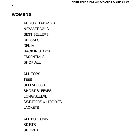
FREE SHIPPING ON ORDERS OVER $150
WOMENS
AUGUST DROP '26
NEW ARRIVALS
BEST SELLERS
DRESSES
DENIM
BACK IN STOCK
ESSENTIALS
SHOP ALL
ALL TOPS
TEES
SLEEVELESS
SHORT SLEEVES
LONG SLEEVE
SWEATERS & HOODIES
JACKETS
ALL BOTTOMS
SKIRTS
SHORTS