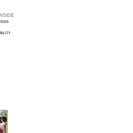
INSIDE
FENDS
BILITY