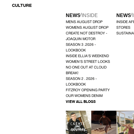
CULTURE
/
/
NEWS
INSIDE
NEWS
MENS AUGUST DROP
INSIDE A
WOMENS AUGUST DROP
STORES
CREATE NOT DESTROY -
SUSTAINA
JOAQUIN MOTOR
SEASON 3 .2026 -
LOOKBOOK
INSIDE ELLIA'S WEEKEND
WOMEN'S STREET LOOKS
NO ONE OUT AT CLOUD
BREAK!
SEASON 2 . 2026 -
LOOKBOOK
FITZROY OPENING PARTY
OUR WOMENS DENIM
VIEW ALL BLOGS