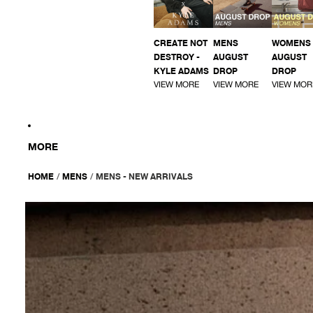
CREATE NOT
MENS
WOMENS
DESTROY -
AUGUST
AUGUST
KYLE ADAMS
DROP
DROP
VIEW MORE
VIEW MORE
VIEW MOR
MORE
HOME
/
MENS
/
MENS - NEW ARRIVALS
AFENDS
Mens
Equipment
-
Workwear
Short
Sleeve
Shirt
-
Coffee