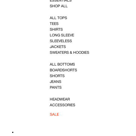
ESSENTIALS
SHOP ALL
ALL TOPS
TEES
SHIRTS
LONG SLEEVE
SLEEVELESS
JACKETS
SWEATERS & HOODIES
ALL BOTTOMS
BOARDSHORTS
SHORTS
JEANS
PANTS
HEADWEAR
ACCESSORIES
SALE