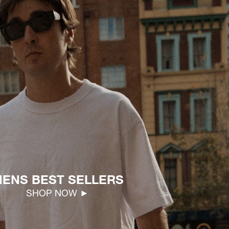
ENS BEST SELLERS
SHOP NOW ►