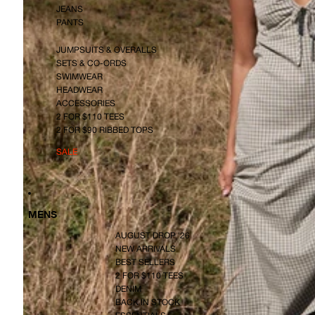
JEANS
PANTS
JUMPSUITS & OVERALLS
SETS & CO-ORDS
SWIMWEAR
HEADWEAR
ACCESSORIES
2 FOR $110 TEES
2 FOR $90 RIBBED TOPS
SALE
MENS
AUGUST DROP '26
NEW ARRIVALS
BEST SELLERS
2 FOR $110 TEES
DENIM
BACK IN STOCK