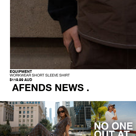
-
EQUIPMENT
W
WORKWEAR SHORT SLEEVE SHIRT
O
$119.99 AUD
R
AFENDS NEWS .
K
W
E
A
R
S
H
O
R
T
S
L
E