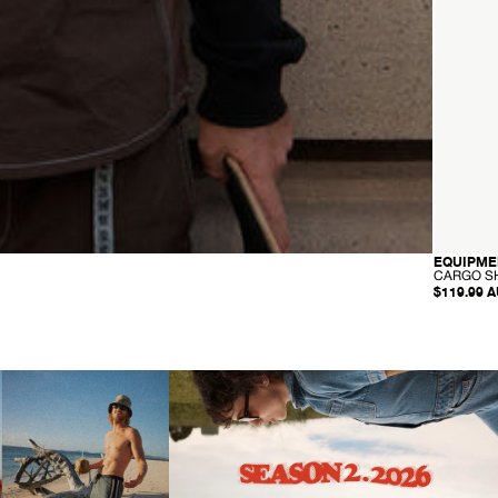
EQUIPME
CARGO S
$119.99 