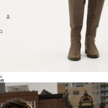
TOTAL
ITEMS
IN
CART:
0
ACCOUNT
OTHER SIGN IN OPTIONS
E
ORDERS
PROFILE
R
SS
AUD