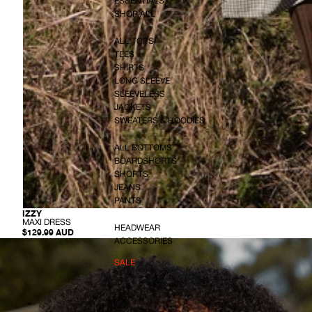
ESSENTIALS
SHOP ALL
ALL TOPS
TEES
SHIRTS
LONG SLEEVE
SLEEVELESS
JACKETS
SWEATERS & HOODIES
ALL BOTTOMS
BOARDSHORTS
SHORTS
JEANS
PANTS
-
IZZY
M
MAXI DRESS
HEADWEAR
A
$129.99 AUD
X
ACCESSORIES
I
D
SALE
R
E
S
S