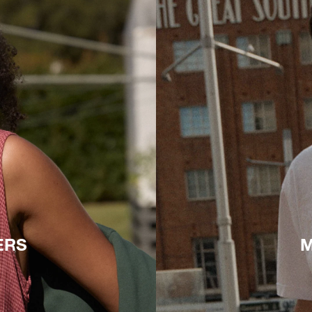
ERS
M