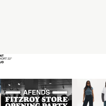
-
NT
C
HORT 22"
A
AUD
R
G
O
S
H
O
R
T
2
2
"